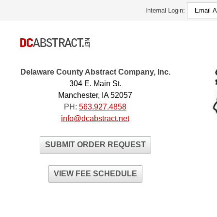
Internal Login:
Delaware County Abstract Company, Inc.
304 E. Main St.
Manchester, IA 52057
PH:
563.927.4858
info@dcabstract.net
SUBMIT ORDER REQUEST
VIEW FEE SCHEDULE